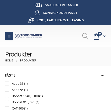
SNABBA LEVERANSER
KUNNIG KUNDTJÄNST
KORT, FAKTURA OCH LEASING
0
Produkter
HOME
PRODUKTER
FÄSTE
Atlas 35
(1)
Atlas 95
(1)
Bobcat 1140, S100
(1)
Bobcat 910, S70
(1)
CAT 906
(1)