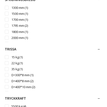
3000 mm
(1)
3050 mm
(2)
1300 mm
(1)
3200 mm
(3)
1500 mm
(1)
3260 mm
(1)
1700 mm
(1)
3500 mm
(1)
1795 mm
(2)
3542 mm
(1)
1800 mm
(1)
2000 mm
(1)
2150 mm
(1)
TRISSA
2350 mm
(1)
2400 mm
(1)
15 kg
(1)
2430 mm
(2)
22 kg
(1)
2700 mm
(1)
35 kg
(1)
3000 mm
(1)
D=300*8 mm
(1)
D=400*8 mm
(2)
D=400*10 mm
(2)
D=400*12 mm
(2)
TRYCKKRAFT
D=450*10 mm
(2)
D=500*12 mm
(1)
5500 kg
(4)