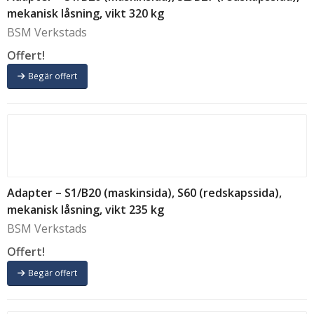
mekanisk låsning, vikt 320 kg
BSM Verkstads
Offert!
Begär offert
Adapter – S1/B20 (maskinsida), S60 (redskapssida),
mekanisk låsning, vikt 235 kg
BSM Verkstads
Offert!
Begär offert