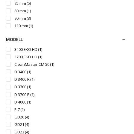
75 mm
(5)
80 mm
(1)
90 mm
(3)
110 mm
(1)
MODELL
3400 EKO HD
(1)
3700 EKO HD
(1)
CleanMaster CM 50
(1)
D 3400
(1)
D 3400 R
(1)
D 3700
(1)
D 3700 R
(1)
D 4000
(1)
E-7
(1)
GD20
(4)
GD21
(4)
GD23
(4)