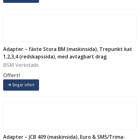
OQ45-5
(1)
OQ60-4/5
(1)
OQ60-5
(1)
OQ70
(2)
OQ80
(2)
OQ90
(2)
Adapter – fäste Stora BM (maskinsida), Trepunkt kat
OQL 310
(5)
1,2,3,4 (redskapssida), med avtagbart drag
OQL 310F
(3)
BSM Verkstads
OQL 410
(2)
OQL 410F
(3)
Offert!
Radial Accu
(1)
Begär offert
Radial Bensin
(2)
Rapidon 6
(1)
RB20/30
(1)
RB30/40
(1)
RB40/50
(1)
RB50/60
(1)
RB60/80
(1)
Adapter – JCB 409 (maskinsida), Euro & SMS/Trima-