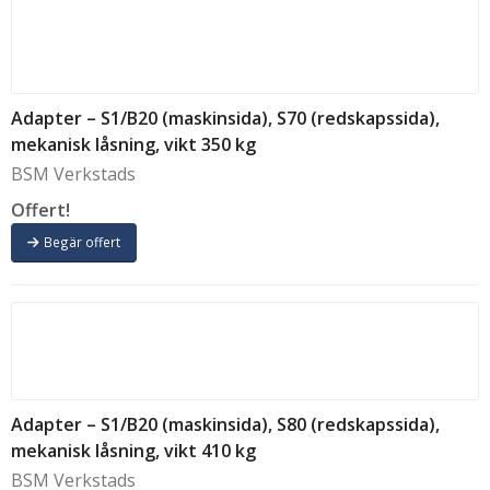
Adapter – S1/B20 (maskinsida), S70 (redskapssida),
mekanisk låsning, vikt 350 kg
BSM Verkstads
Offert!
Begär offert
Adapter – S1/B20 (maskinsida), S80 (redskapssida),
mekanisk låsning, vikt 410 kg
BSM Verkstads