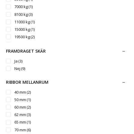
7000 kg
(1)
8100 kg
(3)
11000 kg
(1)
15000 kg
(1)
19500 kg
(2)
25000 kg
(1)
FRAMDRAGET SKÄR
Ja
(3)
Nej
(9)
RIBBOR MELLANRUM
40 mm
(2)
50 mm
(1)
60 mm
(2)
62 mm
(3)
65 mm
(1)
70 mm
(6)