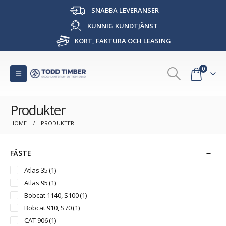
SNABBA LEVERANSER
KUNNIG KUNDTJÄNST
KORT, FAKTURA OCH LEASING
0
Produkter
HOME
PRODUKTER
FÄSTE
Atlas 35
(1)
Atlas 95
(1)
Bobcat 1140, S100
(1)
Bobcat 910, S70
(1)
CAT 906
(1)