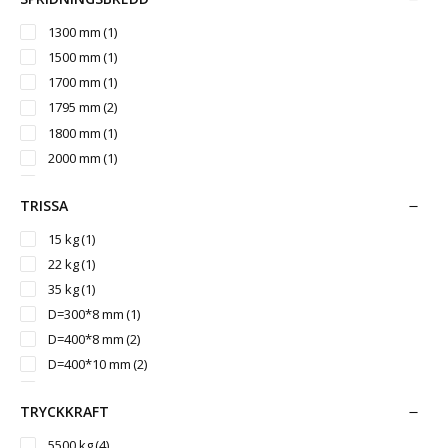
3000 mm
(1)
3050 mm
(2)
1300 mm
(1)
3200 mm
(3)
1500 mm
(1)
3260 mm
(1)
1700 mm
(1)
3500 mm
(1)
1795 mm
(2)
3542 mm
(1)
1800 mm
(1)
2000 mm
(1)
2150 mm
(1)
TRISSA
2350 mm
(1)
2400 mm
(1)
15 kg
(1)
2430 mm
(2)
22 kg
(1)
2700 mm
(1)
35 kg
(1)
3000 mm
(1)
D=300*8 mm
(1)
D=400*8 mm
(2)
D=400*10 mm
(2)
D=400*12 mm
(2)
TRYCKKRAFT
D=450*10 mm
(2)
D=500*12 mm
(1)
5500 kg
(4)