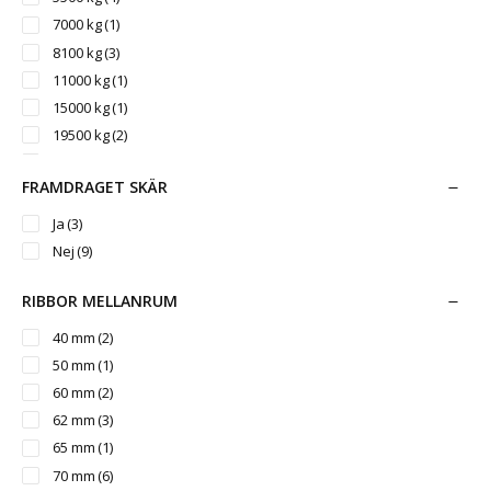
7000 kg
(1)
8100 kg
(3)
11000 kg
(1)
15000 kg
(1)
19500 kg
(2)
25000 kg
(1)
FRAMDRAGET SKÄR
Ja
(3)
Nej
(9)
RIBBOR MELLANRUM
40 mm
(2)
50 mm
(1)
60 mm
(2)
62 mm
(3)
65 mm
(1)
70 mm
(6)