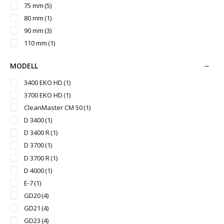
75 mm
(5)
80 mm
(1)
90 mm
(3)
110 mm
(1)
MODELL
3400 EKO HD
(1)
3700 EKO HD
(1)
CleanMaster CM 50
(1)
D 3400
(1)
D 3400 R
(1)
D 3700
(1)
D 3700 R
(1)
D 4000
(1)
E-7
(1)
GD20
(4)
GD21
(4)
GD23
(4)