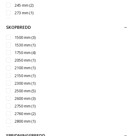
1410 mm
(1)
245 mm
(2)
1490 mm
(1)
273 mm
(1)
1500 mm
(1)
300 mm
(6)
1540 mm
(2)
SKOPBREDD
305 mm
(4)
1550 mm
(3)
324 mm
(1)
1500 mm
(3)
1650 mm
(1)
325 mm
(5)
1530 mm
(1)
1744 mm
(5)
330 mm
(1)
1750 mm
(4)
1900 mm
(5)
2050 mm
(1)
2044 mm
(5)
2100 mm
(1)
2350 mm
(5)
2150 mm
(1)
2450 mm
(3)
2300 mm
(1)
2780 mm
(2)
2500 mm
(5)
3119 mm
(3)
2600 mm
(3)
2750 mm
(1)
2760 mm
(2)
2800 mm
(1)
2960 mm
(1)
SPRIDNINGSBREDD