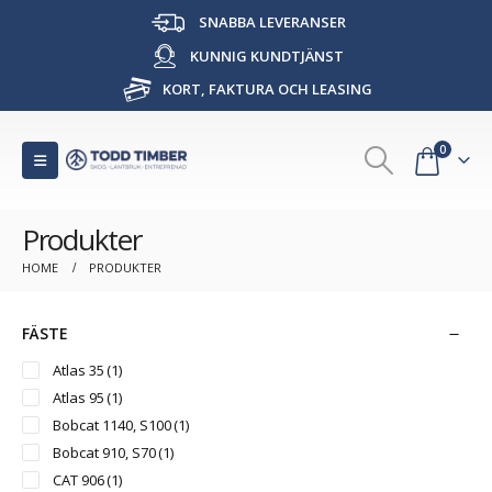
SNABBA LEVERANSER
KUNNIG KUNDTJÄNST
KORT, FAKTURA OCH LEASING
0
Produkter
HOME
PRODUKTER
FÄSTE
Atlas 35
(1)
Atlas 95
(1)
Bobcat 1140, S100
(1)
Bobcat 910, S70
(1)
CAT 906
(1)