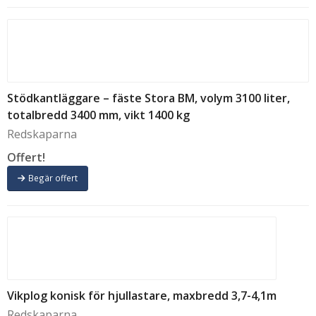
Stödkantläggare – fäste Stora BM, volym 3100 liter,
totalbredd 3400 mm, vikt 1400 kg
Redskaparna
Offert!
Begär offert
Vikplog konisk för hjullastare, maxbredd 3,7-4,1m
Redskaparna