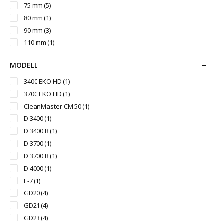
75 mm
(5)
80 mm
(1)
90 mm
(3)
110 mm
(1)
MODELL
3400 EKO HD
(1)
3700 EKO HD
(1)
CleanMaster CM 50
(1)
D 3400
(1)
D 3400 R
(1)
D 3700
(1)
D 3700 R
(1)
D 4000
(1)
E-7
(1)
GD20
(4)
GD21
(4)
GD23
(4)