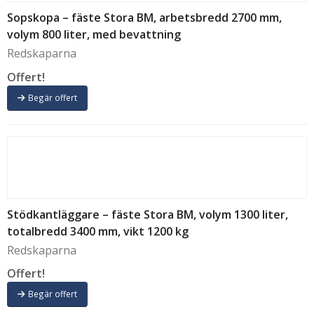
N309 - 3 armar
(1)
Sopskopa – fäste Stora BM, arbetsbredd 2700 mm,
N309 - 4 armar
(1)
volym 800 liter, med bevattning
T
(7)
Redskaparna
TIP SYL
(5)
XS-70
(2)
Offert!
XS-100
(4)
Begär offert
XS-200
(1)
XS-300
(2)
XS-500
(4)
XS-1000
(4)
XS-1500N
(3)
XS-1600N
(4)
XS-2000N
(5)
Stödkantläggare – fäste Stora BM, volym 1300 liter,
XS-3000N
(5)
totalbredd 3400 mm, vikt 1200 kg
XE-3500
(3)
Redskaparna
XE-4500
(3)
Offert!
XE-7000
(2)
Begär offert