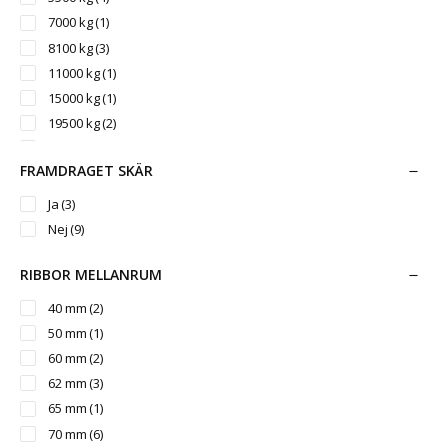
7000 kg
(1)
8100 kg
(3)
11000 kg
(1)
15000 kg
(1)
19500 kg
(2)
25000 kg
(1)
FRAMDRAGET SKÄR
Ja
(3)
Nej
(9)
RIBBOR MELLANRUM
40 mm
(2)
50 mm
(1)
60 mm
(2)
62 mm
(3)
65 mm
(1)
70 mm
(6)