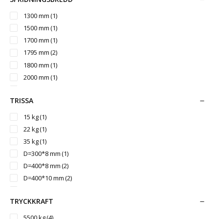
3000 mm
(1)
3050 mm
(2)
1300 mm
(1)
3200 mm
(3)
1500 mm
(1)
3260 mm
(1)
1700 mm
(1)
3500 mm
(1)
1795 mm
(2)
3542 mm
(1)
1800 mm
(1)
2000 mm
(1)
2150 mm
(1)
TRISSA
2350 mm
(1)
2400 mm
(1)
15 kg
(1)
2430 mm
(2)
22 kg
(1)
2700 mm
(1)
35 kg
(1)
3000 mm
(1)
D=300*8 mm
(1)
D=400*8 mm
(2)
D=400*10 mm
(2)
D=400*12 mm
(2)
TRYCKKRAFT
D=450*10 mm
(2)
D=500*12 mm
(1)
5500 kg
(4)