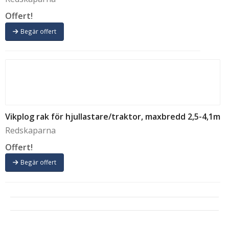
Offert!
Begär offert
Vikplog rak för hjullastare/traktor, maxbredd 2,5-4,1m
Redskaparna
Offert!
Begär offert